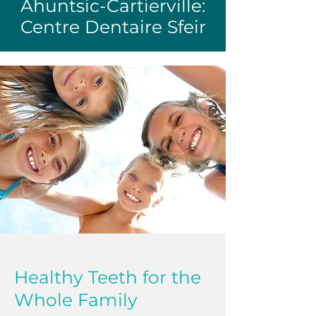
Ahuntsic-Cartierville:
Centre Dentaire Sfeir
Healthy Teeth for the
Whole Family