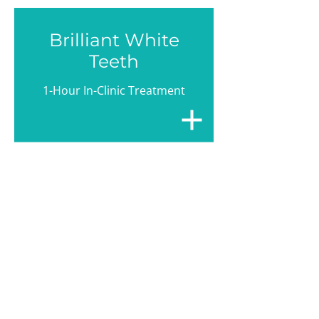
Brilliant White
Teeth
1-Hour In-Clinic Treatment
A Natural
Smile
Think Implants!