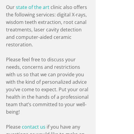
Our
state of the art
clinic also offers
the following services: digital X-rays,
wisdom teeth extraction, root canal
treatments, laser cavity detection
and computer-aided ceramic
restoration.
Please feel free to discuss your
needs, concerns and restrictions
with us so that we can provide you
with the kind of personalized advice
you’ve come to expect. Put your oral
health in the hands of a professional
team that’s committed to your well-
being!
Please
contact us
if you have any