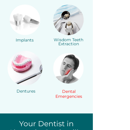
Wisdom Teeth
Implants
Extraction
Dentures
Dental
Emergencies
Your Dentist in