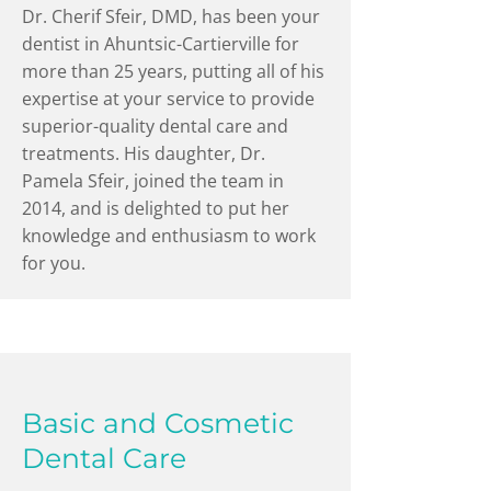
Dr. Cherif Sfeir, DMD, has been your
dentist in Ahuntsic-Cartierville for
more than 25 years, putting all of his
expertise at your service to provide
superior-quality dental care and
treatments. His daughter, Dr.
Pamela Sfeir, joined the team in
2014, and is delighted to put her
knowledge and enthusiasm to work
for you.
Basic and Cosmetic
Dental Care