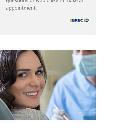
questions or would like to make an
appointment.