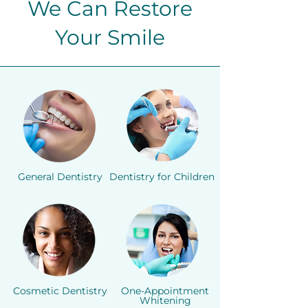
We Can Restore
Your Smile
General Dentistry
Dentistry for Children
Cosmetic Dentistry
One-Appointment
Whitening